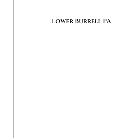
Lower Burrell PA