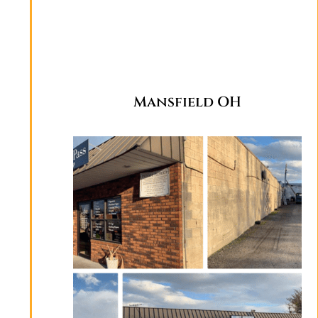
Mansfield OH