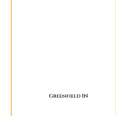
Greenfield IN