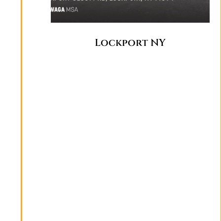
Lockport NY