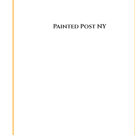
Painted Post NY