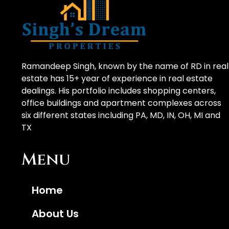
Ramandeep Singh, known by the name of RD in real
estate has 15+ year of experience in real estate
dealings. His portfolio includes shopping centers,
office buildings and apartment complexes across
six different states including PA, MD, IN, OH, MI and
TX
Menu
Home
About Us