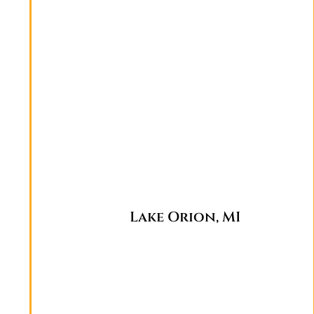
Lake Orion, MI