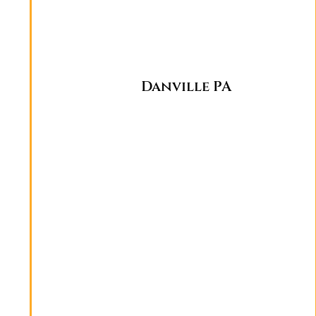
Danville PA