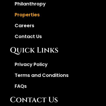
Philanthropy
Properties
Careers
Contact Us
Quick Links
Privacy Policy
Terms and Conditions
FAQs
Contact Us