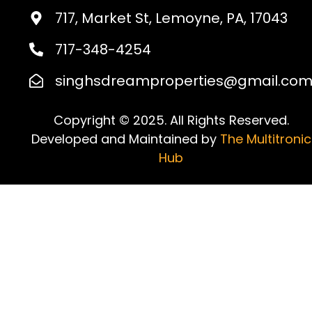
717, Market St, Lemoyne, PA, 17043
717-348-4254
singhsdreamproperties@gmail.co
Copyright © 2025. All Rights Reserved.
Developed and Maintained by
The Multitronic
Hub