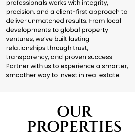
professionals works with integrity,
precision, and a client-first approach to
deliver unmatched results. From local
developments to global property
ventures, we’ve built lasting
relationships through trust,
transparency, and proven success.
Partner with us to experience a smarter,
smoother way to invest in real estate.
OUR
PROPERTIES