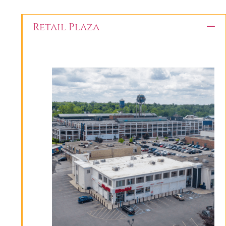
Retail Plaza