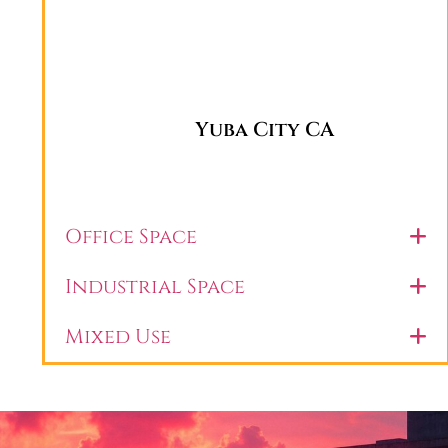
Yuba City CA
Office Space
Industrial Space
Mixed Use