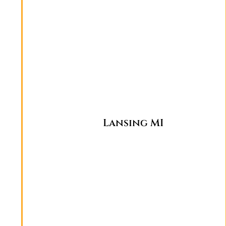
Lansing MI