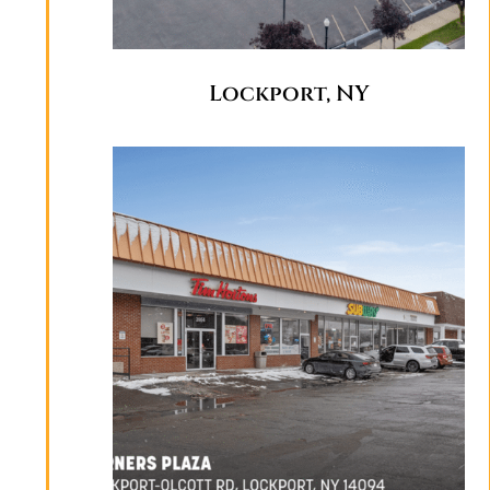
Lockport, NY