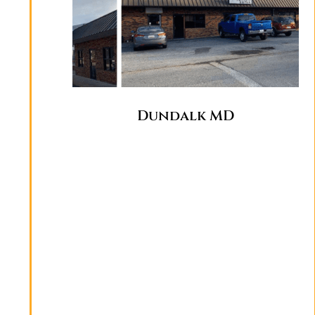
Dundalk MD