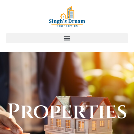
Properties