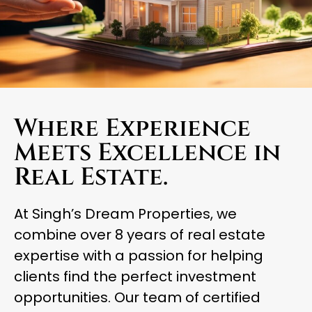
Where Experience
Meets Excellence in
Real Estate.
At Singh’s Dream Properties, we
combine over 8 years of real estate
expertise with a passion for helping
clients find the perfect investment
opportunities. Our team of certified