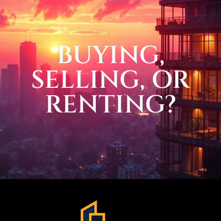
BUYING,
SELLING, OR
RENTING?